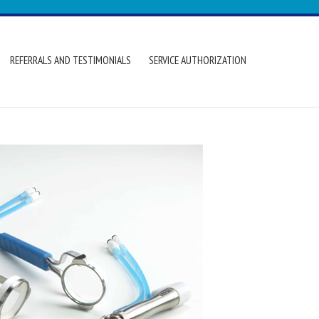
REFERRALS AND TESTIMONIALS
SERVICE AUTHORIZATION