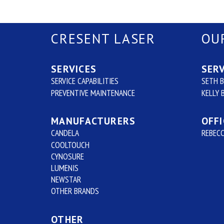
CRESENT LASER
OU
SERVICES
SERV
SERVICE CAPABILITIES
SETH 
PREVENTIVE MAINTENANCE
KELLY 
MANUFACTURERS
OFFI
CANDELA
REBECC
COOLTOUCH
CYNOSURE
LUMENIS
NEWSTAR
OTHER BRANDS
OTHER