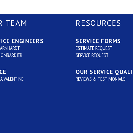
R TEAM
RESOURCES
ICE ENGINEERS
SERVICE FORMS
BARNHARDT
ESTIMATE REQUEST
BOMBARDIER
SERVICE REQUEST
CE
OUR SERVICE QUAL
A VALENTINE
REVIEWS & TESTIMONIALS