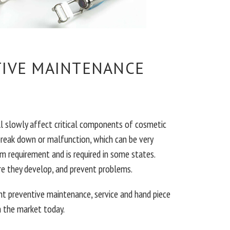
TIVE MAINTENANCE
ll slowly affect critical components of cosmetic
break down or malfunction, which can be very
m requirement and is required in some states.
re they develop, and prevent problems.
t preventive maintenance, service and hand piece
 the market today.