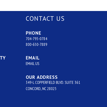
CONTACT US
PHONE
704-795-0784
800-650-7889
ITY
EMAIL
EMAIL US
OUR ADDRESS
349-L COPPERFIELD BLVD. SUITE 361
CONCORD, NC 28025