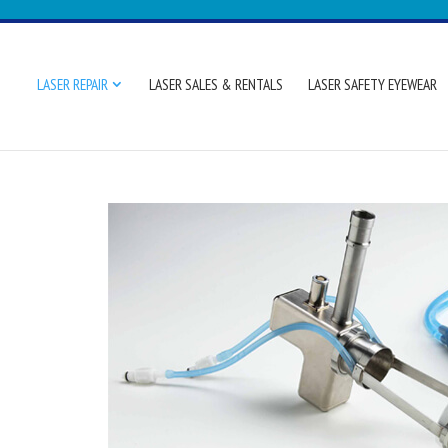
LASER REPAIR
LASER SALES & RENTALS
LASER SAFETY EYEWEAR