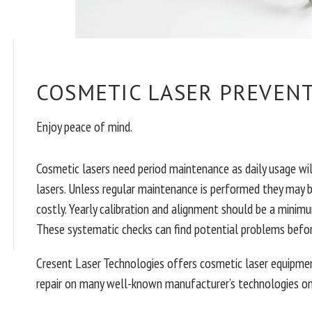
COSMETIC LASER PREVEN
Enjoy peace of mind.
Cosmetic lasers need period maintenance as daily usage wi
lasers. Unless regular maintenance is performed they may 
costly. Yearly calibration and alignment should be a minimu
These systematic checks can find potential problems befo
Cresent Laser Technologies offers cosmetic laser equipmen
repair on many well-known manufacturer’s technologies on