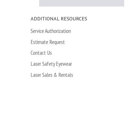
ADDITIONAL RESOURCES
Service Authorization
Estimate Request
Contact Us
Laser Safety Eyewear
Laser Sales & Rentals