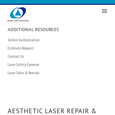
ADDITIONAL RESOURCES
Service Authorization
Estimate Request
Contact Us
Laser Safety Eyewear
Laser Sales & Rentals
AESTHETIC LASER REPAIR &