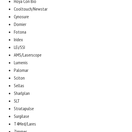
Hoya Con Bio
Cooltouch/Newstar
Cynosure
Dornier
Fotona
Iridex
LEi/SSI
AMS/Laserscope
Lumenis
Palomar
Sciton
Sellas
Sharlplan
SLT
Stratapulse
Surgilase
T4Med/Lares
Zimmer