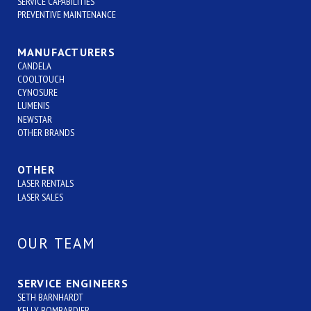
SERVICE CAPABILITIES
PREVENTIVE MAINTENANCE
MANUFACTURERS
CANDELA
COOLTOUCH
CYNOSURE
LUMENIS
NEWSTAR
OTHER BRANDS
OTHER
LASER RENTALS
LASER SALES
OUR TEAM
SERVICE ENGINEERS
SETH BARNHARDT
KELLY BOMBARDIER