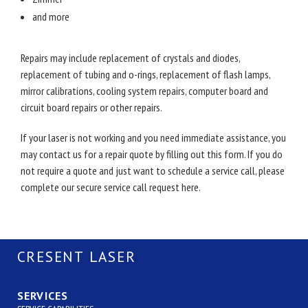
and more
Repairs may include replacement of crystals and diodes,
replacement of tubing and o-rings, replacement of flash lamps,
mirror calibrations, cooling system repairs, computer board and
circuit board repairs or other repairs.
If your laser is not working and you need immediate assistance, you
may contact us for a repair quote by filling out this form. If you do
not require a quote and just want to schedule a service call, please
complete our secure service call request here.
CRESENT LASER
SERVICES