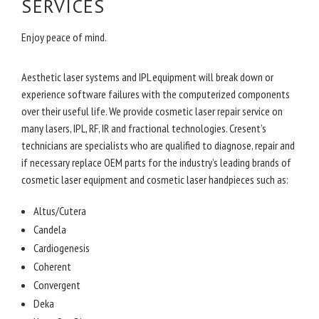
SERVICES
Enjoy peace of mind.
Aesthetic laser systems and IPL equipment will break down or
experience software failures with the computerized components
over their useful life. We provide cosmetic laser repair service on
many lasers, IPL, RF, IR and fractional technologies. Cresent’s
technicians are specialists who are qualified to diagnose, repair and
if necessary replace OEM parts for the industry’s leading brands of
cosmetic laser equipment and cosmetic laser handpieces such as:
Altus/Cutera
Candela
Cardiogenesis
Coherent
Convergent
Deka