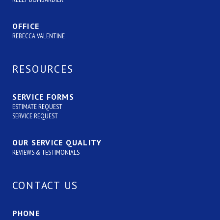
OFFICE
REBECCA VALENTINE
RESOURCES
SERVICE FORMS
ESTIMATE REQUEST
SERVICE REQUEST
OUR SERVICE QUALITY
REVIEWS & TESTIMONIALS
CONTACT US
PHONE