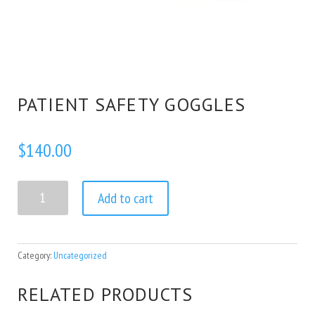
PATIENT SAFETY GOGGLES
$
140.00
Patient Safety Goggles quantity
Add to cart
Category:
Uncategorized
RELATED PRODUCTS