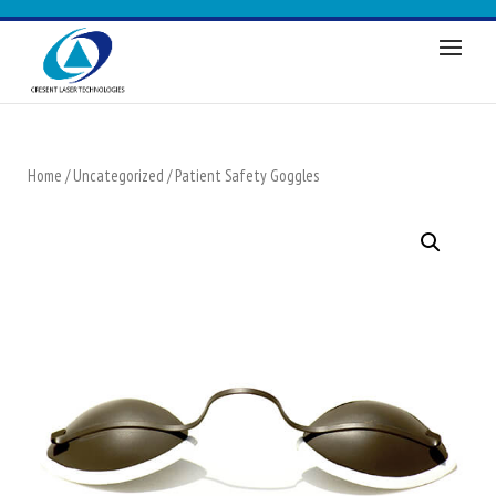
Home
/
Uncategorized
/ Patient Safety Goggles