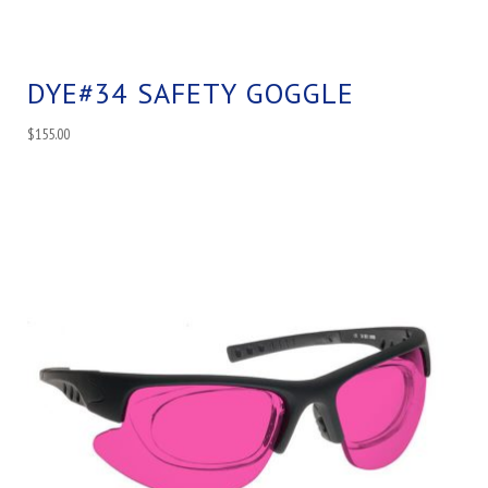
DYE#34 SAFETY GOGGLE
$
155.00