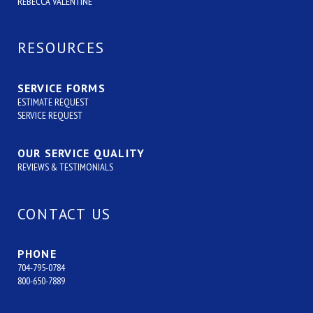
REBECCA VALENTINE
RESOURCES
SERVICE FORMS
ESTIMATE REQUEST
SERVICE REQUEST
OUR SERVICE QUALITY
REVIEWS & TESTIMONIALS
CONTACT US
PHONE
704-795-0784
800-650-7889