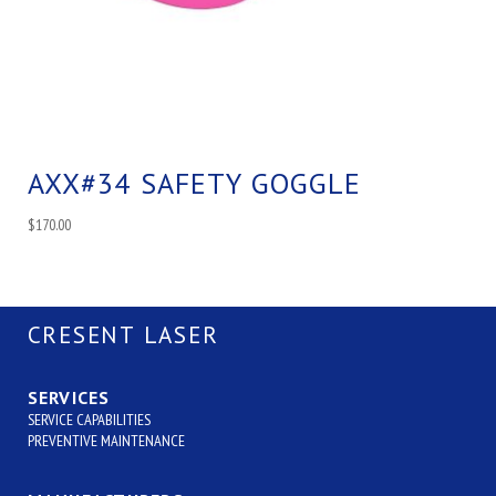
AXX#34 SAFETY GOGGLE
$
170.00
CRESENT LASER
SERVICES
SERVICE CAPABILITIES
PREVENTIVE MAINTENANCE