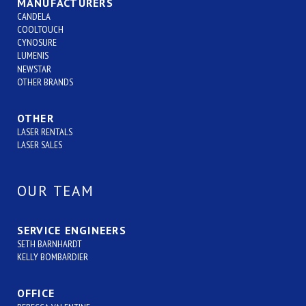
MANUFACTURERS
CANDELA
COOLTOUCH
CYNOSURE
LUMENIS
NEWSTAR
OTHER BRANDS
OTHER
LASER RENTALS
LASER SALES
OUR TEAM
SERVICE ENGINEERS
SETH BARNHARDT
KELLY BOMBARDIER
OFFICE