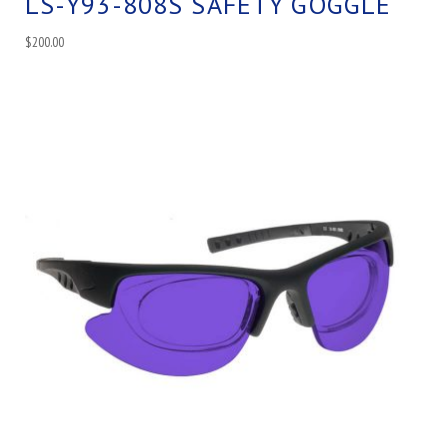
LS-Y93-808S SAFETY GOGGLE
$
200.00